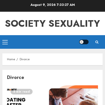
Skip
August 9, 2026
7:33:27 AM
to
content
SOCIETY SEXUALITY
Primary
Menu
Home
Divorce
Divorce
5 min read