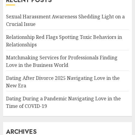
RECENT POSTS
Sexual Harassment Awareness Shedding Light on a
Crucial Issue
Relationship Red Flags Spotting Toxic Behaviors in
Relationships
Matchmaking Services for Professionals Finding
Love in the Business World
Dating After Divorce 2025 Navigating Love in the
New Era
Dating During a Pandemic Navigating Love in the
Time of COVID-19
ARCHIVES