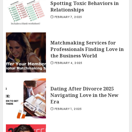
Spotting Toxic Behaviors in
Relationships
FEBRUARY 7, 2025
Matchmaking Services for
Professionals Finding Love in
the Business World
FEBRUARY 4, 2025
Dating After Divorce 2025
Navigating Love in the New
Era
FEBRUARY 1, 2025