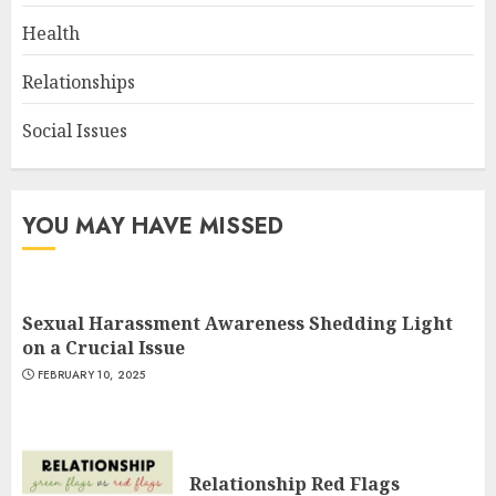
Health
Relationships
Social Issues
YOU MAY HAVE MISSED
Sexual Harassment Awareness Shedding Light
on a Crucial Issue
FEBRUARY 10, 2025
Relationship Red Flags