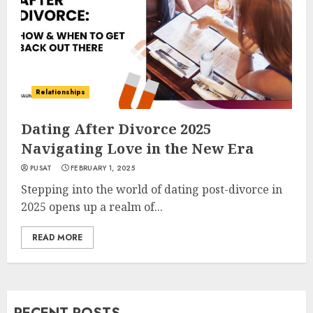
Relationships
Dating After Divorce 2025
Navigating Love in the New Era
PUSAT
FEBRUARY 1, 2025
Stepping into the world of dating post-divorce in
2025 opens up a realm of...
READ MORE