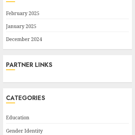
February 2025
January 2025
December 2024
PARTNER LINKS
CATEGORIES
Education
Gender Identity