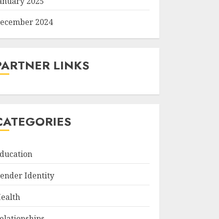
anuary 2025
ecember 2024
PARTNER LINKS
CATEGORIES
ducation
ender Identity
ealth
elationships