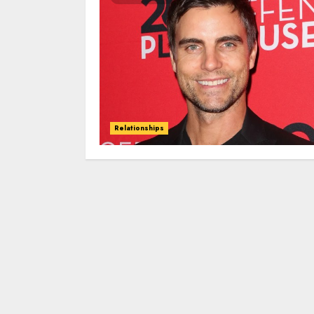
Relationships