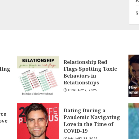
S
Relationship Red
ding
Flags Spotting Toxic
Behaviors in
Relationships
FEBRUARY 7, 2025
Dating During a
rce
Pandemic Navigating
ove
Love in the Time of
COVID-19
JANUARY 29, 2025