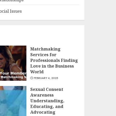
ocial Issues
Matchmaking
Services for
Professionals Finding
Love in the Business
World
FEBRUARY 4, 2025
Sexual Consent
Awareness
Understanding,
Educating, and
Advocating