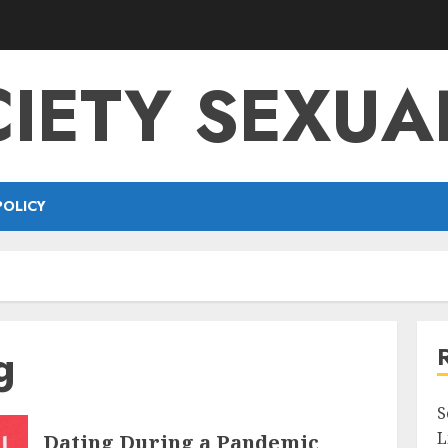
IETY SEXUA
POLICY
g
S
L
Dating During a Pandemic