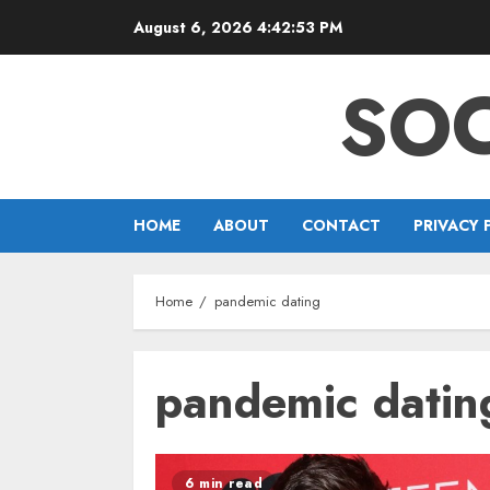
Skip
August 6, 2026
4:42:53 PM
to
content
SOC
HOME
ABOUT
CONTACT
PRIVACY 
Home
pandemic dating
pandemic datin
6 min read