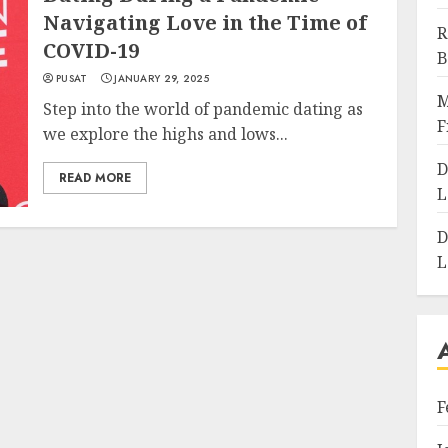
Navigating Love in the Time of
R
COVID-19
B
PUSAT
JANUARY 29, 2025
M
Step into the world of pandemic dating as
F
we explore the highs and lows...
D
READ MORE
L
D
L
F