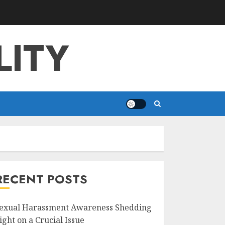
LITY
RECENT POSTS
exual Harassment Awareness Shedding
ight on a Crucial Issue