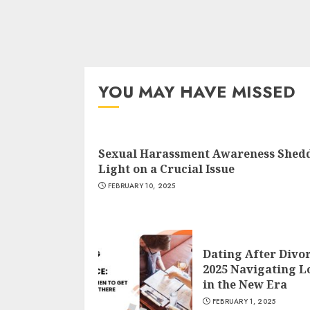
YOU MAY HAVE MISSED
Sexual Harassment Awareness Shed
Light on a Crucial Issue
FEBRUARY 10, 2025
Dating After Divo
2025 Navigating L
in the New Era
FEBRUARY 1, 2025