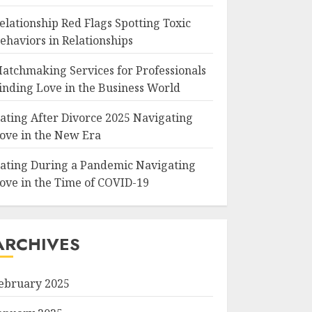
elationship Red Flags Spotting Toxic
ehaviors in Relationships
atchmaking Services for Professionals
inding Love in the Business World
ating After Divorce 2025 Navigating
ove in the New Era
ating During a Pandemic Navigating
ove in the Time of COVID-19
ARCHIVES
ebruary 2025