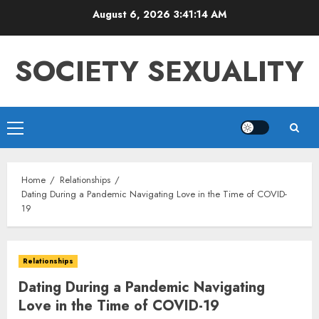
Skip
August 6, 2026
3:41:15 AM
to
content
SOCIETY SEXUALITY
Primary
Menu
Home
Relationships
Dating During a Pandemic Navigating Love in the Time of COVID-
19
Relationships
Dating During a Pandemic Navigating
Love in the Time of COVID-19