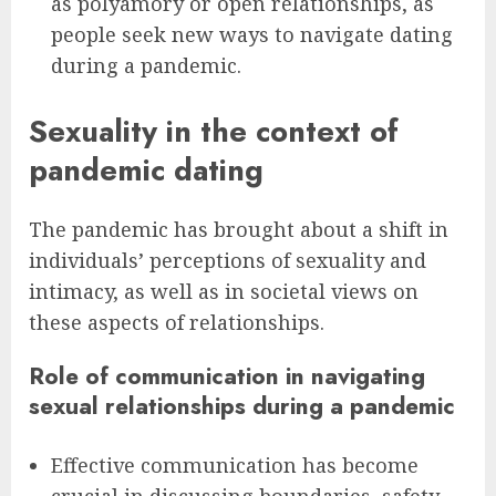
as polyamory or open relationships, as
people seek new ways to navigate dating
during a pandemic.
Sexuality in the context of
pandemic dating
The pandemic has brought about a shift in
individuals’ perceptions of sexuality and
intimacy, as well as in societal views on
these aspects of relationships.
Role of communication in navigating
sexual relationships during a pandemic
Effective communication has become