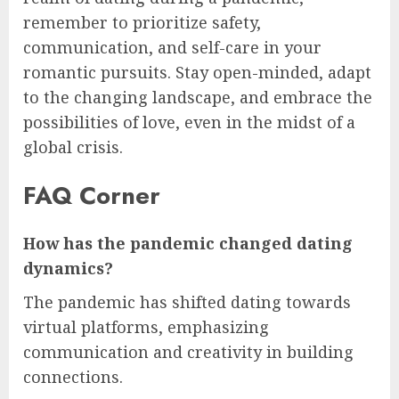
remember to prioritize safety,
communication, and self-care in your
romantic pursuits. Stay open-minded, adapt
to the changing landscape, and embrace the
possibilities of love, even in the midst of a
global crisis.
FAQ Corner
How has the pandemic changed dating
dynamics?
The pandemic has shifted dating towards
virtual platforms, emphasizing
communication and creativity in building
connections.