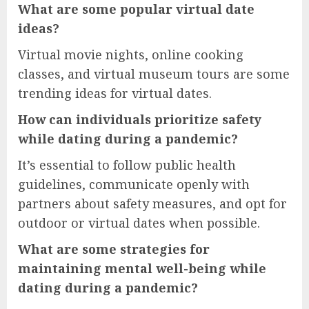
What are some popular virtual date
ideas?
Virtual movie nights, online cooking
classes, and virtual museum tours are some
trending ideas for virtual dates.
How can individuals prioritize safety
while dating during a pandemic?
It’s essential to follow public health
guidelines, communicate openly with
partners about safety measures, and opt for
outdoor or virtual dates when possible.
What are some strategies for
maintaining mental well-being while
dating during a pandemic?