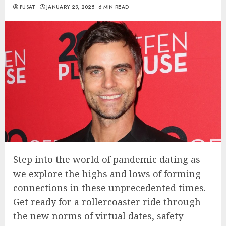
PUSAT
JANUARY 29, 2025
6 MIN READ
Step into the world of pandemic dating as
we explore the highs and lows of forming
connections in these unprecedented times.
Get ready for a rollercoaster ride through
the new norms of virtual dates, safety