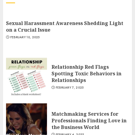
Sexual Harassment Awareness Shedding Light
on a Crucial Issue
FEBRUARY 10, 2025
Relationship Red Flags
Spotting Toxic Behaviors in
Relationships
FEBRUARY 7, 2025
Matchmaking Services for
Professionals Finding Love in
the Business World
FEBRUARY 4, 2025