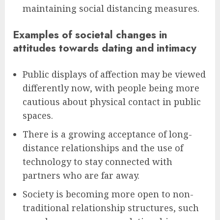
maintaining social distancing measures.
Examples of societal changes in
attitudes towards dating and intimacy
Public displays of affection may be viewed
differently now, with people being more
cautious about physical contact in public
spaces.
There is a growing acceptance of long-
distance relationships and the use of
technology to stay connected with
partners who are far away.
Society is becoming more open to non-
traditional relationship structures, such