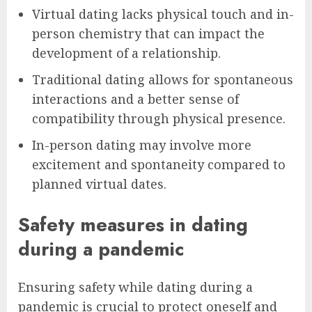
Virtual dating lacks physical touch and in-
person chemistry that can impact the
development of a relationship.
Traditional dating allows for spontaneous
interactions and a better sense of
compatibility through physical presence.
In-person dating may involve more
excitement and spontaneity compared to
planned virtual dates.
Safety measures in dating
during a pandemic
Ensuring safety while dating during a
pandemic is crucial to protect oneself and