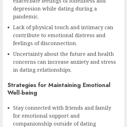
exacerbate feelings of loneliness and
depression while dating during a
pandemic.
Lack of physical touch and intimacy can
contribute to emotional distress and
feelings of disconnection.
Uncertainty about the future and health
concerns can increase anxiety and stress
in dating relationships.
Strategies for Maintaining Emotional
Well-being
Stay connected with friends and family
for emotional support and
companionship outside of dating