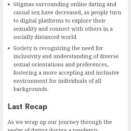
Stigmas surrounding online dating and
casual sex have decreased, as people turn
to digital platforms to explore their
sexuality and connect with others in a
socially distanced world.
Society is recognizing the need for
inclusivity and understanding of diverse
sexual orientations and preferences,
fostering a more accepting and inclusive
environment for individuals of all
backgrounds.
Last Recap
As we wrap up our journey through the
realm of dating during a pandemic,