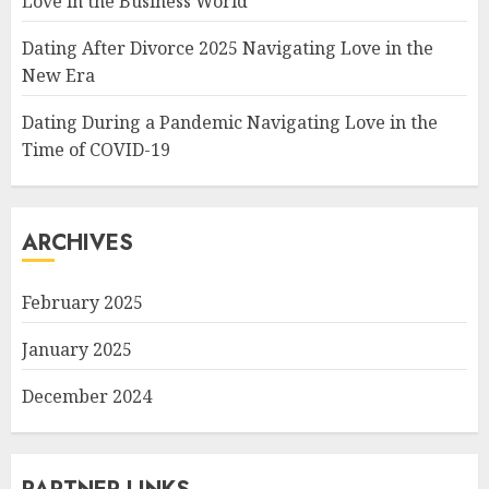
Love in the Business World
Dating After Divorce 2025 Navigating Love in the
New Era
Dating During a Pandemic Navigating Love in the
Time of COVID-19
ARCHIVES
February 2025
January 2025
December 2024