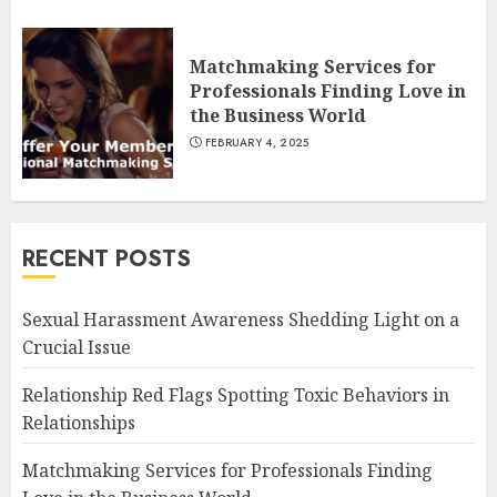
Matchmaking Services for
Professionals Finding Love in
the Business World
FEBRUARY 4, 2025
RECENT POSTS
Sexual Harassment Awareness Shedding Light on a
Crucial Issue
Relationship Red Flags Spotting Toxic Behaviors in
Relationships
Matchmaking Services for Professionals Finding