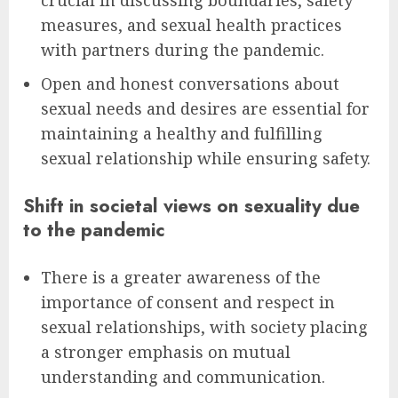
crucial in discussing boundaries, safety
measures, and sexual health practices
with partners during the pandemic.
Open and honest conversations about
sexual needs and desires are essential for
maintaining a healthy and fulfilling
sexual relationship while ensuring safety.
Shift in societal views on sexuality due
to the pandemic
There is a greater awareness of the
importance of consent and respect in
sexual relationships, with society placing
a stronger emphasis on mutual
understanding and communication.