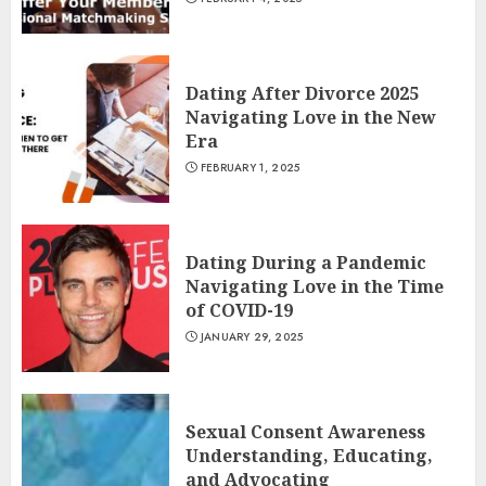
Dating After Divorce 2025
Navigating Love in the New
Era
FEBRUARY 1, 2025
Dating During a Pandemic
Navigating Love in the Time
of COVID-19
JANUARY 29, 2025
Sexual Consent Awareness
Understanding, Educating,
and Advocating