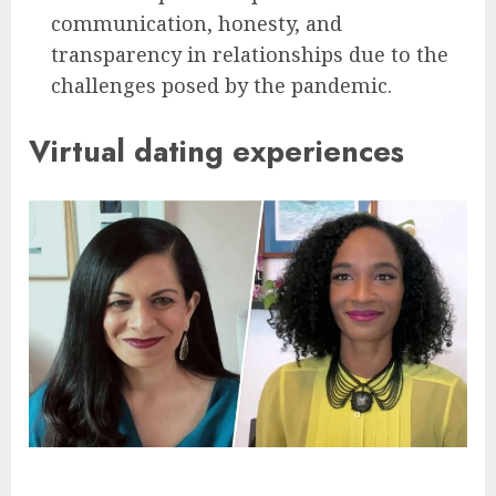
communication, honesty, and
transparency in relationships due to the
challenges posed by the pandemic.
Virtual dating experiences