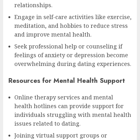
relationships.
Engage in self-care activities like exercise,
meditation, and hobbies to reduce stress
and improve mental health.
Seek professional help or counseling if
feelings of anxiety or depression become
overwhelming during dating experiences.
Resources for Mental Health Support
Online therapy services and mental
health hotlines can provide support for
individuals struggling with mental health
issues related to dating.
Joining virtual support groups or