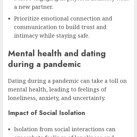
a new partner.
Prioritize emotional connection and
communication to build trust and
intimacy while staying safe.
Mental health and dating
during a pandemic
Dating during a pandemic can take a toll on
mental health, leading to feelings of
loneliness, anxiety, and uncertainty.
Impact of Social Isolation
Isolation from social interactions can