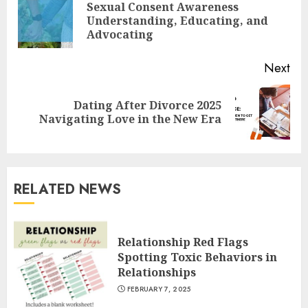
Reading
Sexual Consent Awareness
Pre
Understanding, Educating, and
pos
Advocating
Next
Dating After Divorce 2025
Next
Navigating Love in the New Era
post:
RELATED NEWS
Relationship Red Flags
Spotting Toxic Behaviors in
Relationships
FEBRUARY 7, 2025