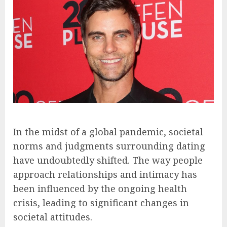
In the midst of a global pandemic, societal
norms and judgments surrounding dating
have undoubtedly shifted. The way people
approach relationships and intimacy has
been influenced by the ongoing health
crisis, leading to significant changes in
societal attitudes.