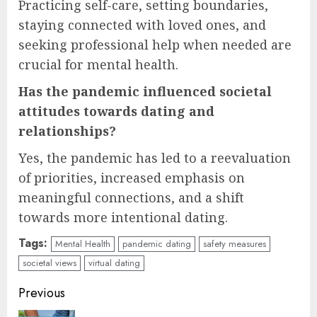
Practicing self-care, setting boundaries,
staying connected with loved ones, and
seeking professional help when needed are
crucial for mental health.
Has the pandemic influenced societal
attitudes towards dating and
relationships?
Yes, the pandemic has led to a reevaluation
of priorities, increased emphasis on
meaningful connections, and a shift
towards more intentional dating.
Tags:
Mental Health
pandemic dating
safety measures
societal views
virtual dating
Continue
Previous