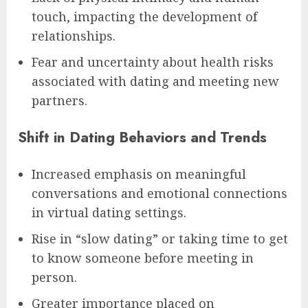
touch, impacting the development of
relationships.
Fear and uncertainty about health risks
associated with dating and meeting new
partners.
Shift in Dating Behaviors and Trends
Increased emphasis on meaningful
conversations and emotional connections
in virtual dating settings.
Rise in “slow dating” or taking time to get
to know someone before meeting in
person.
Greater importance placed on