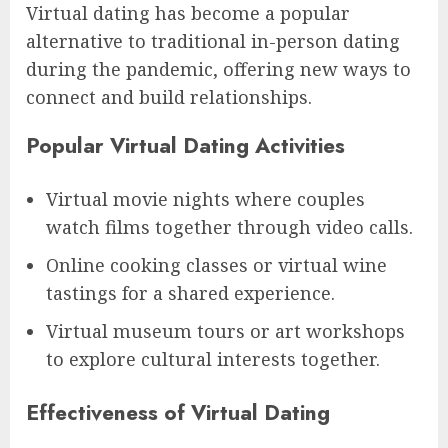
Virtual dating has become a popular
alternative to traditional in-person dating
during the pandemic, offering new ways to
connect and build relationships.
Popular Virtual Dating Activities
Virtual movie nights where couples
watch films together through video calls.
Online cooking classes or virtual wine
tastings for a shared experience.
Virtual museum tours or art workshops
to explore cultural interests together.
Effectiveness of Virtual Dating