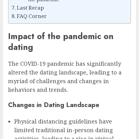
Last Recap
FAQ Corner
Impact of the pandemic on
dating
The COVID-19 pandemic has significantly
altered the dating landscape, leading to a
myriad of challenges and changes in
behaviors and trends.
Changes in Dating Landscape
Physical distancing guidelines have
limited traditional in-person dating
activities, leading to a rise in virtual