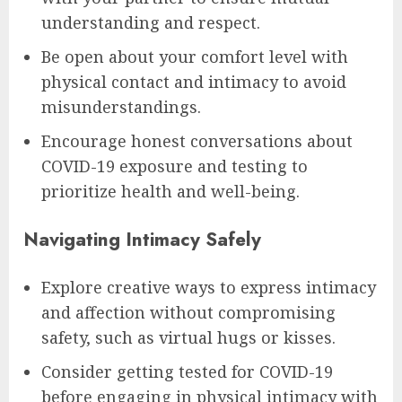
understanding and respect.
Be open about your comfort level with
physical contact and intimacy to avoid
misunderstandings.
Encourage honest conversations about
COVID-19 exposure and testing to
prioritize health and well-being.
Navigating Intimacy Safely
Explore creative ways to express intimacy
and affection without compromising
safety, such as virtual hugs or kisses.
Consider getting tested for COVID-19
before engaging in physical intimacy with