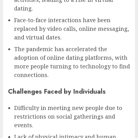
dating.
Face-to-face interactions have been
replaced by video calls, online messaging,
and virtual dates.
The pandemic has accelerated the
adoption of online dating platforms, with
more people turning to technology to find
connections.
Challenges Faced by Individuals
Difficulty in meeting new people due to
restrictions on social gatherings and
events.
Lack of physical intimacy and human