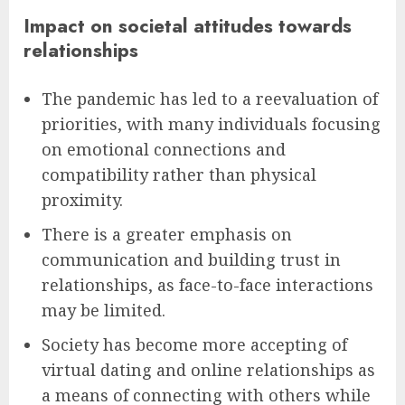
Impact on societal attitudes towards
relationships
The pandemic has led to a reevaluation of
priorities, with many individuals focusing
on emotional connections and
compatibility rather than physical
proximity.
There is a greater emphasis on
communication and building trust in
relationships, as face-to-face interactions
may be limited.
Society has become more accepting of
virtual dating and online relationships as
a means of connecting with others while