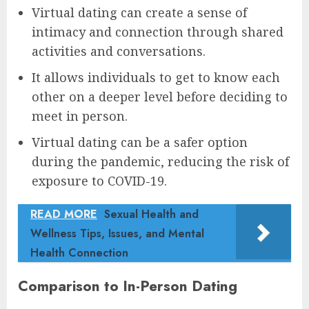
Virtual dating can create a sense of
intimacy and connection through shared
activities and conversations.
It allows individuals to get to know each
other on a deeper level before deciding to
meet in person.
Virtual dating can be a safer option
during the pandemic, reducing the risk of
exposure to COVID-19.
READ MORE
Sexual Health and
Wellness Tips, Issues, and Mental
Health Connection
Comparison to In-Person Dating