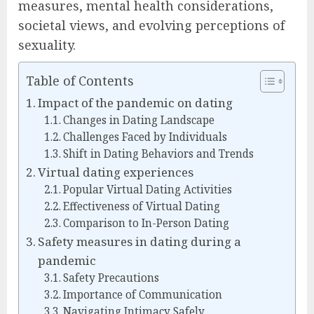
measures, mental health considerations,
societal views, and evolving perceptions of
sexuality.
Table of Contents
Impact of the pandemic on dating
Changes in Dating Landscape
Challenges Faced by Individuals
Shift in Dating Behaviors and Trends
Virtual dating experiences
Popular Virtual Dating Activities
Effectiveness of Virtual Dating
Comparison to In-Person Dating
Safety measures in dating during a
pandemic
Safety Precautions
Importance of Communication
Navigating Intimacy Safely