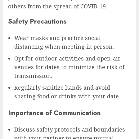
others from the spread of COVID-19.
Safety Precautions
Wear masks and practice social
distancing when meeting in person.
Opt for outdoor activities and open-air
venues for dates to minimize the risk of
transmission.
Regularly sanitize hands and avoid
sharing food or drinks with your date.
Importance of Communication
Discuss safety protocols and boundaries
with your partner to ensure mutual