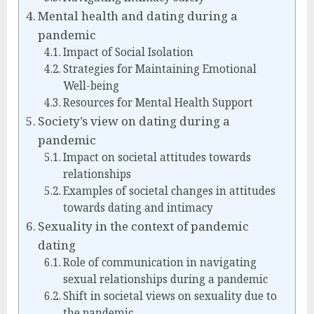
Mental health and dating during a
pandemic
Impact of Social Isolation
Strategies for Maintaining Emotional
Well-being
Resources for Mental Health Support
Society’s view on dating during a
pandemic
Impact on societal attitudes towards
relationships
Examples of societal changes in attitudes
towards dating and intimacy
Sexuality in the context of pandemic
dating
Role of communication in navigating
sexual relationships during a pandemic
Shift in societal views on sexuality due to
the pandemic