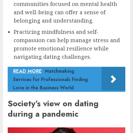
communities focused on mental health
and well-being can offer a sense of
belonging and understanding.
Practicing mindfulness and self-
compassion can help manage stress and
promote emotional resilience while
navigating dating challenges.
READ MORE
Matchmaking
Services for Professionals Finding
Love in the Business World
Society’s view on dating
during a pandemic