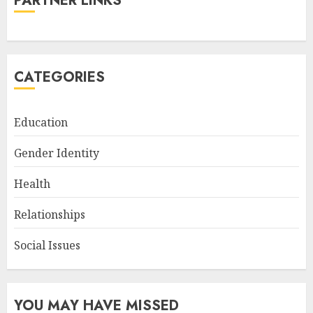
PARTNER LINKS
CATEGORIES
Education
Gender Identity
Health
Relationships
Social Issues
YOU MAY HAVE MISSED