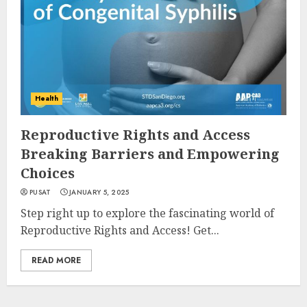
Health
Reproductive Rights and Access
Breaking Barriers and Empowering
Choices
PUSAT
JANUARY 5, 2025
Step right up to explore the fascinating world of
Reproductive Rights and Access! Get...
READ MORE