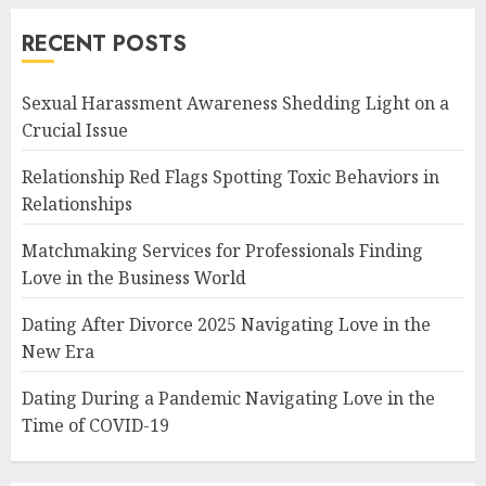
RECENT POSTS
Sexual Harassment Awareness Shedding Light on a
Crucial Issue
Relationship Red Flags Spotting Toxic Behaviors in
Relationships
Matchmaking Services for Professionals Finding
Love in the Business World
Dating After Divorce 2025 Navigating Love in the
New Era
Dating During a Pandemic Navigating Love in the
Time of COVID-19