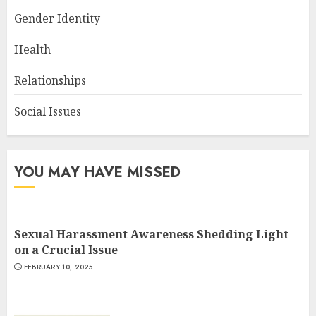
Gender Identity
Health
Relationships
Social Issues
YOU MAY HAVE MISSED
Sexual Harassment Awareness Shedding Light
on a Crucial Issue
FEBRUARY 10, 2025