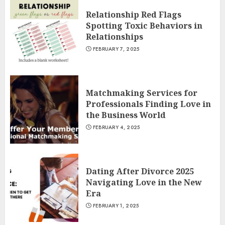
Relationship Red Flags
Spotting Toxic Behaviors in
Relationships
FEBRUARY 7, 2025
Matchmaking Services for
Professionals Finding Love in
the Business World
FEBRUARY 4, 2025
Dating After Divorce 2025
Navigating Love in the New
Era
FEBRUARY 1, 2025