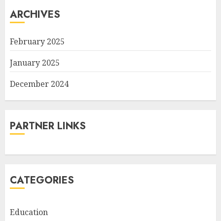
ARCHIVES
February 2025
January 2025
December 2024
PARTNER LINKS
CATEGORIES
Education