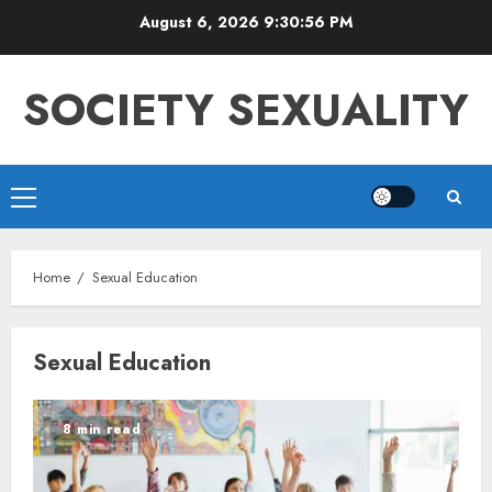
Skip
August 6, 2026
9:30:56 PM
to
content
SOCIETY SEXUALITY
Primary
Menu
Home
Sexual Education
Sexual Education
8 min read