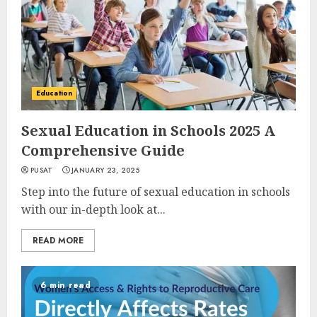
Education
Sexual Education in Schools 2025 A
Comprehensive Guide
PUSAT
JANUARY 23, 2025
Step into the future of sexual education in schools
with our in-depth look at...
READ MORE
6 min read