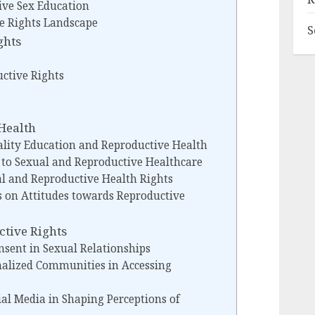
ve Sex Education
e Rights Landscape
S
ghts
uctive Rights
Health
lity Education and Reproductive Health
 to Sexual and Reproductive Healthcare
al and Reproductive Health Rights
fs on Attitudes towards Reproductive
ctive Rights
sent in Sexual Relationships
nalized Communities in Accessing
ial Media in Shaping Perceptions of