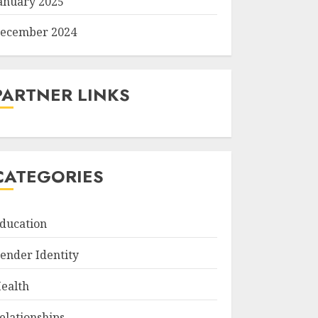
anuary 2025
ecember 2024
PARTNER LINKS
CATEGORIES
ducation
ender Identity
ealth
elationships