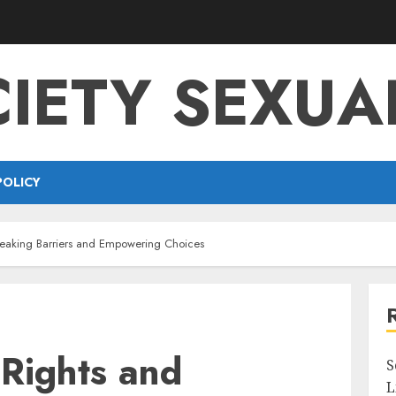
IETY SEXUA
POLICY
reaking Barriers and Empowering Choices
 Rights and
S
L