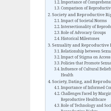
Importance of Comprehensi
Comparison of Reproductiv
Society and Reproductive Ri
Impact of Societal Norms
Intersectionality of Reprod
Role of Advocacy Groups
Historical Milestones
Sexuality and Reproductive 
Relationship between Sexua
Impact of Stigma on Access
Policies that Promote Sexu
Influence of Cultural Belie
Health
Society, Dating, and Reprodu
Importance of Informed Con
Challenges Faced by Margi
Reproductive Healthcare
Role of Technology and Soc