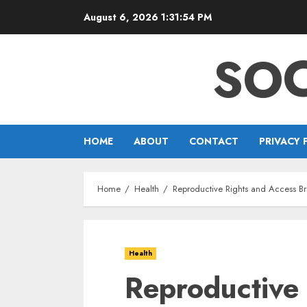
Skip
August 6, 2026
1:31:55 PM
to
content
SOC
HOME
ABOUT
CONTACT
PRIVACY 
Home
Health
Reproductive Rights and Access B
Health
Reproductive