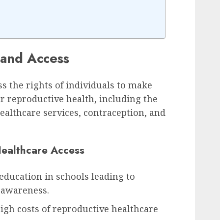
 and Access
 the rights of individuals to make
r reproductive health, including the
healthcare services, contraception, and
Healthcare Access
education in schools leading to
 awareness.
high costs of reproductive healthcare