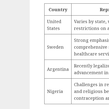
Country
Rep
United
Varies by state
States
restrictions on 
Strong emphasis
Sweden
comprehensive s
healthcare servi
Recently legaliz
Argentina
advancement in 
Challenges in re
Nigeria
and religious be
contraception an