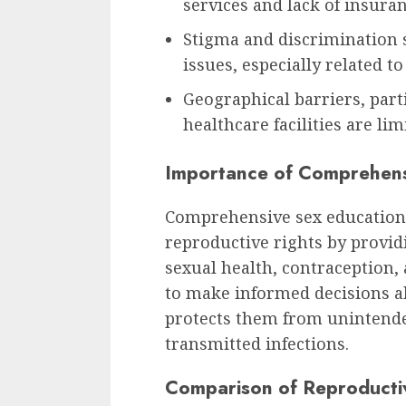
services and lack of insura
Stigma and discrimination 
issues, especially related to
Geographical barriers, part
healthcare facilities are lim
Importance of Comprehens
Comprehensive sex education p
reproductive rights by provi
sexual health, contraception,
to make informed decisions a
protects them from unintende
transmitted infections.
Comparison of Reproducti