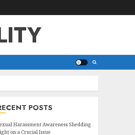
LITY
RECENT POSTS
exual Harassment Awareness Shedding
ight on a Crucial Issue