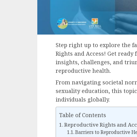
Step right up to explore the 
Rights and Access! Get ready 
insights, challenges, and tri
reproductive health.
From navigating societal norm
sexuality education, this topic
individuals globally.
Table of Contents
Reproductive Rights and Acc
Barriers to Reproductive H