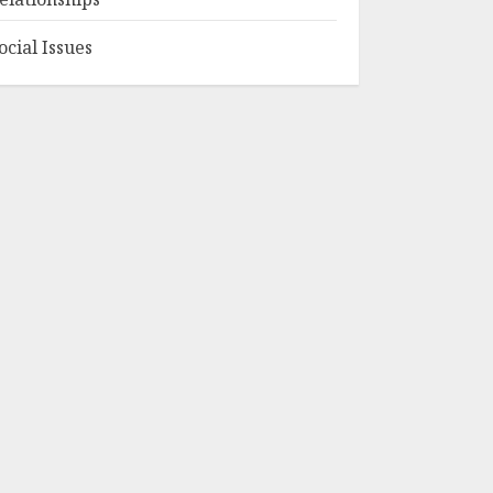
ocial Issues