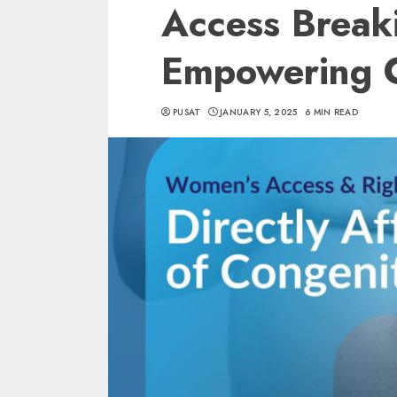
Access Break
Empowering 
PUSAT
JANUARY 5, 2025
6 MIN READ