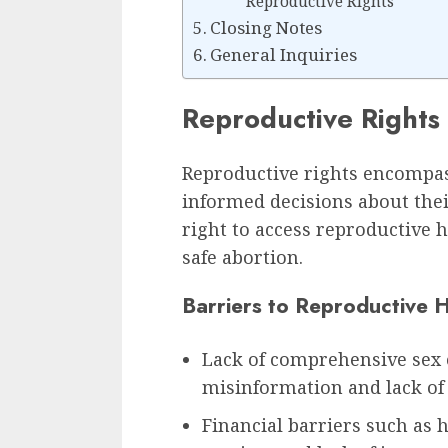
Reproductive Rights
Closing Notes
General Inquiries
Reproductive Rights
Reproductive rights encompass
informed decisions about thei
right to access reproductive 
safe abortion.
Barriers to Reproductive 
Lack of comprehensive sex 
misinformation and lack of
Financial barriers such as 