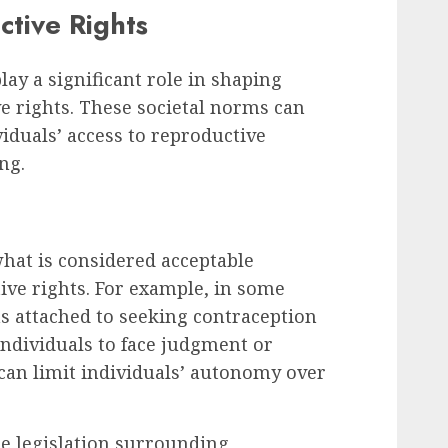
ctive Rights
lay a significant role in shaping
e rights. These societal norms can
iduals’ access to reproductive
ng.
what is considered acceptable
ive rights. For example, in some
s attached to seeking contraception
individuals to face judgment or
can limit individuals’ autonomy over
ce legislation surrounding