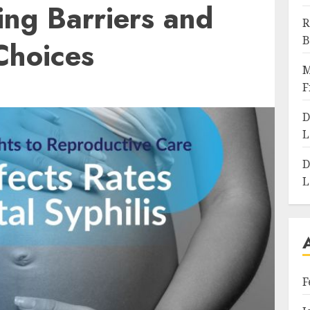
ing Barriers and
R
B
Choices
M
F
D
L
D
L
F