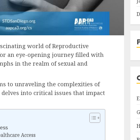
J
D
fascinating world of Reproductive
for an eye-opening journey filled with
umphs in the realm of sexual and
s to unraveling the complexities of
 delves into critical issues that impact
E
G
H
ess
ealthcare Access
R