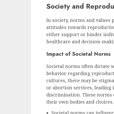
Society and Reprodu
In society, norms and values p
attitudes towards reproductiv
either support or hinder indiv
healthcare and decision-maki
Impact of Societal Norms
Societal norms often dictate 
behavior regarding reproduct
cultures, there may be stigma
or abortion services, leading 
discrimination. These norms 
their own bodies and choices.
Societal norms can influen