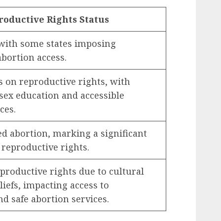
roductive Rights Status
, with some states imposing
abortion access.
 on reproductive rights, with
ex education and accessible
ces.
ed abortion, marking a significant
reproductive rights.
productive rights due to cultural
liefs, impacting access to
d safe abortion services.