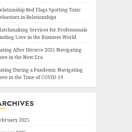
elationship Red Flags Spotting Toxic
ehaviors in Relationships
atchmaking Services for Professionals
inding Love in the Business World
ating After Divorce 2025 Navigating
ove in the New Era
ating During a Pandemic Navigating
ove in the Time of COVID-19
ARCHIVES
ebruary 2025