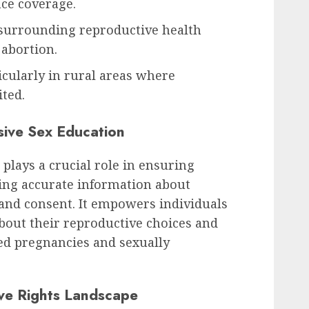
nce coverage.
surrounding reproductive health
 abortion.
icularly in rural areas where
ited.
ive Sex Education
lays a crucial role in ensuring
ding accurate information about
 and consent. It empowers individuals
bout their reproductive choices and
d pregnancies and sexually
ve Rights Landscape